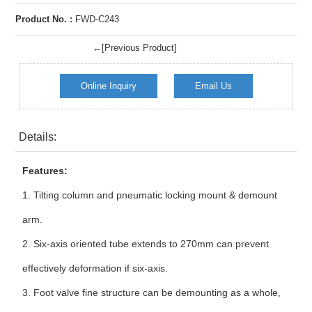
Product No. :
FWD-C243
←[Previous Product]
Online Inquiry
Email Us
Details:
Features:
1.
Tilting column and pneumatic locking mount & demount
arm.
2.
Six-axis oriented tube extends to 270mm can prevent
effectively deformation if six-axis.
3.
Foot valve fine structure can be demounting as a whole,