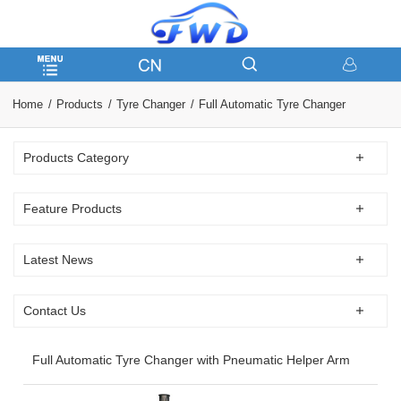
Home
Products
Tyre Changer
Full Automatic Tyre Changer
Products Category
Feature Products
Latest News
Contact Us
Full Automatic Tyre Changer with Pneumatic Helper Arm