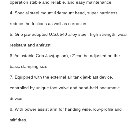
operation stable and reliable, and easy maintenance.
4.
Special steel mount &demount head, super hardness,
reduce the frictions as well as corrosion.
5.
Grip jaw adopted U.S.8640 alloy steel, high strength, wear
resistant and antirust.
6.
Adjustable Grip Jaw(option),±2”can be adjusted on the
basic clamping size.
7. Equipped with the external air tank jet-blast device,
controlled by unique foot valve and hand-held pneumatic
device.
8.
With power assist arm for handing wide, low-profile and
stiff tires.