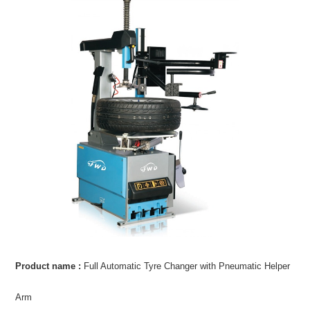
Product name :
Full Automatic Tyre Changer with Pneumatic Helper
Arm