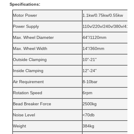
Specifications:
Motor Power
1.1kw/0.75kw/0.55kw
Power Supply
110v/220v/240v/380v/415v
Max. Wheel Diameter
44"/1120mm
Max. Wheel Width
14"/360mm
Outside Clamping
10"-21"
Inside Clamping
12"-24"
Air Requirement
8-10bar
Rotation Speed
6rpm
Bead Breaker Force
2500kg
Noise Level
<70db
Weight
384kg