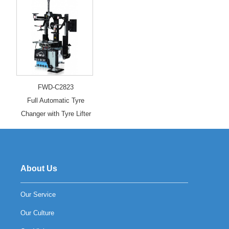
FWD-C2823
Full Automatic Tyre
Changer with Tyre Lifter
About Us
Our Service
Our Culture