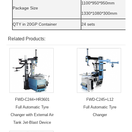
1100*950*950mm
Package Size
1330*1080*300mm
QTY in 20GP Container
24 sets
Related Products:
FWD-C244+HR3601
FWD-C245+L12
Full Automatic Tyre
Full Automatic Tyre
Changer with External Air
Changer
Tank Jet-Blast Device