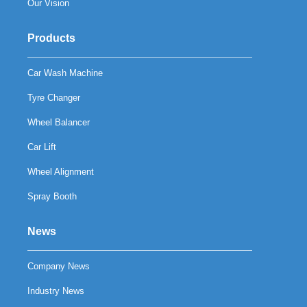
Our Vision
Products
Car Wash Machine
Tyre Changer
Wheel Balancer
Car Lift
Wheel Alignment
Spray Booth
News
Company News
Industry News